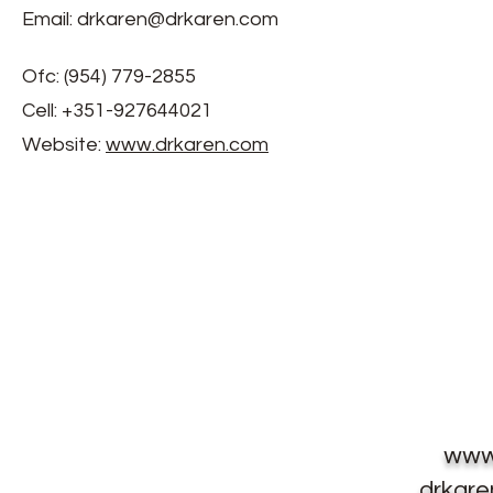
Email:
drkaren@drkaren.com
Ofc: (954) 779-2855
Cell: +351-927644021
Website:
www.drkaren.com
www
drkar