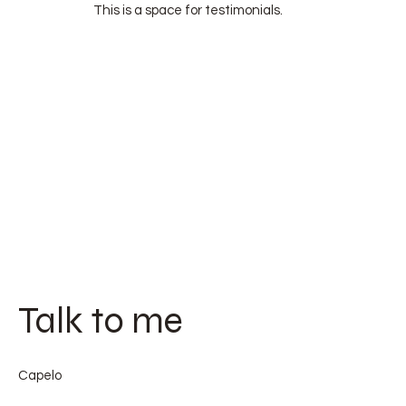
This is a space for testimonials.
Talk to me
Capelo