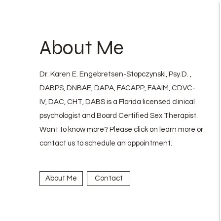
About Me
Dr. Karen E. Engebretsen-Stopczynski, Psy.D. ,
DABPS, DNBAE, DAPA, FACAPP, FAAIM, CDVC-
IV, DAC, CHT, DABS is a Florida licensed clinical
psychologist and Board Certified Sex Therapist.
Want to know more? Please click on learn more or
contact us to schedule an appointment.
About Me
Contact