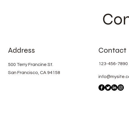
Con
Address
Contact
123-456-7890
500 Terry Francine St.
San Francisco, CA 94158
info@mysite.