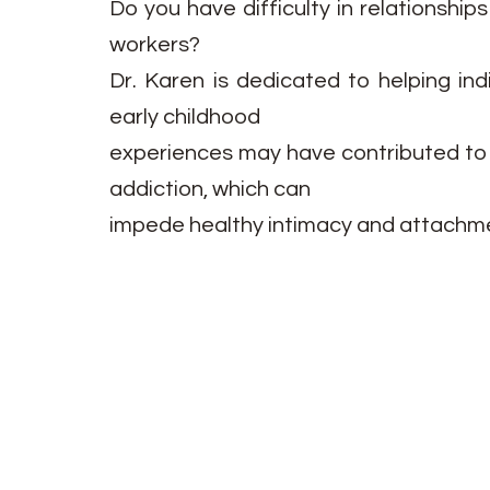
Do you have difficulty in relationship
workers?
Dr. Karen is dedicated to helping ind
early childhood
experiences may have contributed to u
addiction, which can
impede healthy intimacy and attachme