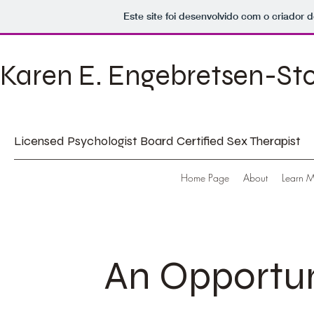
Este site foi desenvolvido com o criador d
Karen E. Engebretsen-St
Licensed Psychologist Board Certified Sex Therapist
Home Page
About
Learn 
An Opportun